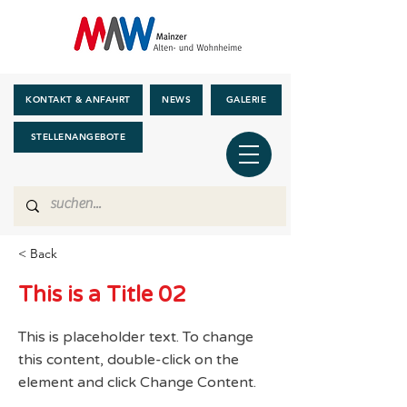
KONTAKT & ANFAHRT
NEWS
GALERIE
STELLENANGEBOTE
< Back
This is a Title 02
This is placeholder text. To change
this content, double-click on the
element and click Change Content.