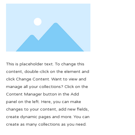
This is placeholder text. To change this
content, double-click on the element and
click Change Content. Want to view and
manage all your collections? Click on the
Content Manager button in the Add
panel on the left. Here, you can make
changes to your content, add new fields,
create dynamic pages and more. You can
create as many collections as you need.