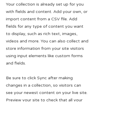
Your collection is already set up for you
with fields and content. Add your own, or
import content from a CSV file. Add
fields for any type of content you want
to display, such as rich text, images,
videos and more. You can also collect and
store information from your site visitors
using input elements like custom forms
and fields.
Be sure to click Sync after making
changes in a collection, so visitors can
see your newest content on your live site.
Preview your site to check that all your
elements are displaying content from the
right collection fields.
Previous
Next