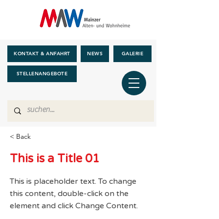
KONTAKT & ANFAHRT
NEWS
GALERIE
STELLENANGEBOTE
< Back
This is a Title 01
This is placeholder text. To change
this content, double-click on the
element and click Change Content.