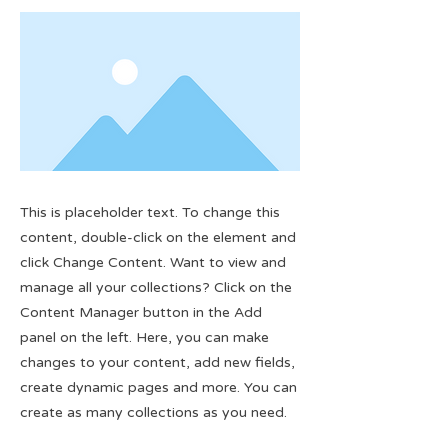
This is placeholder text. To change this
content, double-click on the element and
click Change Content. Want to view and
manage all your collections? Click on the
Content Manager button in the Add
panel on the left. Here, you can make
changes to your content, add new fields,
create dynamic pages and more. You can
create as many collections as you need.