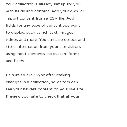
Your collection is already set up for you
with fields and content. Add your own, or
import content from a CSV file. Add
fields for any type of content you want
to display, such as rich text, images,
videos and more. You can also collect and
store information from your site visitors
using input elements like custom forms
and fields.
Be sure to click Sync after making
changes in a collection, so visitors can
see your newest content on your live site.
Preview your site to check that all your
elements are displaying content from the
right collection fields.
Previous
Next